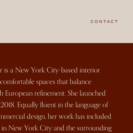
CONTACT
er is a New York City-based interior
n comfortable spaces that balance
h European refinement. She launched
018. Equally fluent in the language of
ommercial design, her work has included
 in New York City and the surrounding