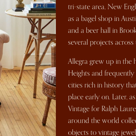
tri-state area, New Eng
as a bagel shop in Austi
and a beer hall in Brook
several projects across 
Allegra grew up in the 
Heights and frequently
cities rich in history 
place early on. Later, 
Vintage for Ralph Lauren
around the world colle
objects to vintage jewel