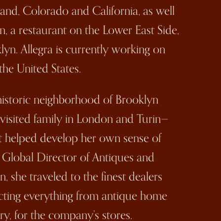
land, Colorado and California, as well
n, a restaurant on the Lower East Side,
lyn. Allegra is currently working on
the United States.
historic neighborhood of Brooklyn
 visited family in London and Turin—
that helped develop her own sense of
as Global Director of Antiques and
, she traveled to the finest dealers
cting everything from antique home
ry, for the company’s stores.