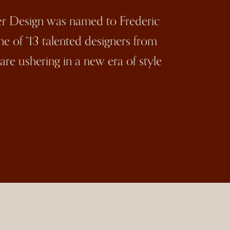
ler Design was named to Frederic
 one of “13 talented designers from
re ushering in a new era of style