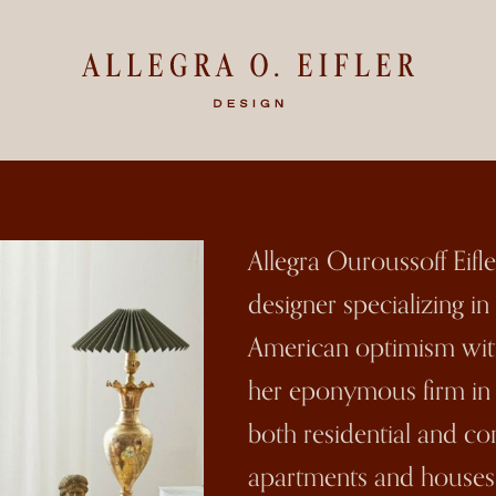
Allegra Ouroussoff Eifl
designer specializing i
American optimism wit
her eponymous firm in 2
both residential and c
apartments and houses