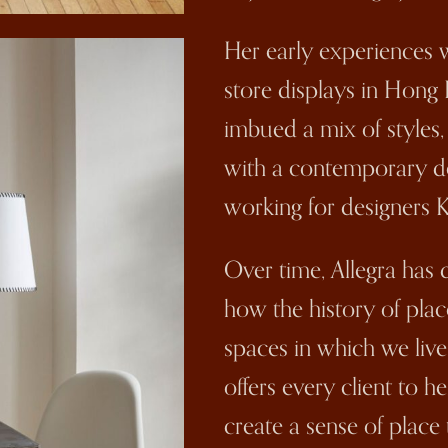
Her early experiences w
store displays in Hong 
imbued a mix of styles
with a contemporary des
working for designers 
Over time, Allegra has
how the history of place
spaces in which we live
offers every client to h
create a sense of place 