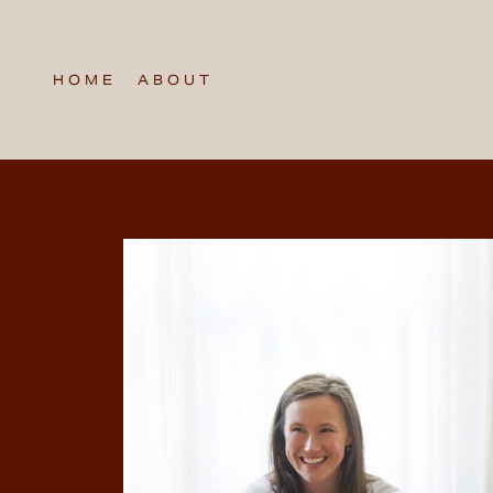
HOME
ABOUT