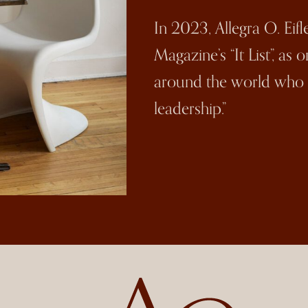
In 2023, Allegra O. Eif
Magazine’s “It List”, as
around the world who a
leadership.”