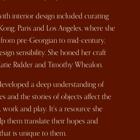
ith interior design included curating
Kong, Paris and Los Angeles, where she
, from pre-Georgian to mid-century,
ign sensibility. She honed her craft
Katie Ridder and Timothy Whealon.
 developed a deep understanding of
s and the stories of objects affect the
, work and play. It’s a resource she
elp them translate their hopes and
that is unique to them.